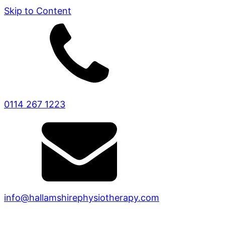
Skip to Content
0114 267 1223
info@hallamshirephysiotherapy.com