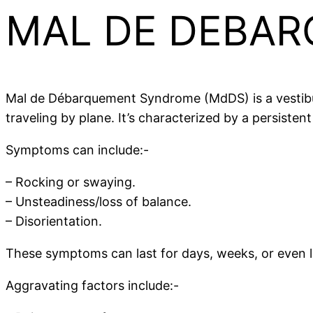
MAL DE DEBAR
Mal de Débarquement Syndrome (MdDS) is a vestibula
traveling by plane. It’s characterized by a persiste
Symptoms can include:-
– Rocking or swaying.
– Unsteadiness/loss of balance.
– Disorientation.
These symptoms can last for days, weeks, or even lo
Aggravating factors include:-