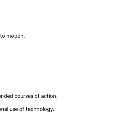
 to motion.
mended courses of action.
onal use of technology.