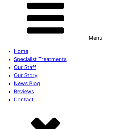
Menu
Home
Specialist Treatments
Our Staff
Our Story
News Blog
Reviews
Contact