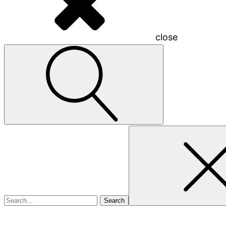
close
Search
for