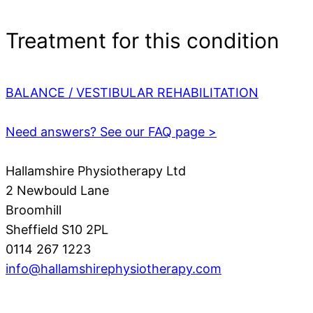
Treatment for this condition
BALANCE / VESTIBULAR REHABILITATION
Need answers? See our FAQ page >
Hallamshire Physiotherapy Ltd
2 Newbould Lane
Broomhill
Sheffield S10 2PL
0114 267 1223
info@hallamshirephysiotherapy.com