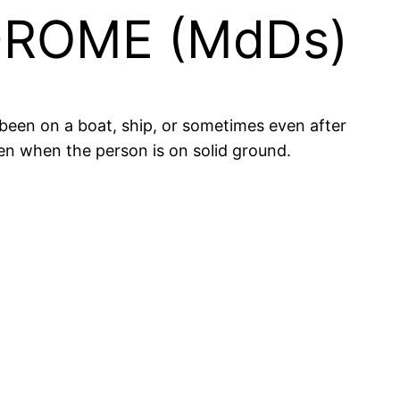
ROME (MdDs)
been on a boat, ship, or sometimes even after
ven when the person is on solid ground.