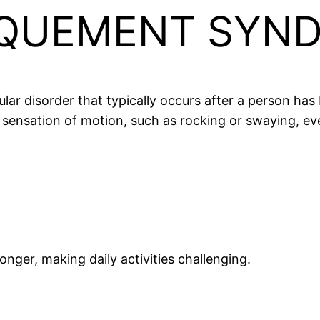
QUEMENT SYND
r disorder that typically occurs after a person has 
nt sensation of motion, such as rocking or swaying, e
nger, making daily activities challenging.