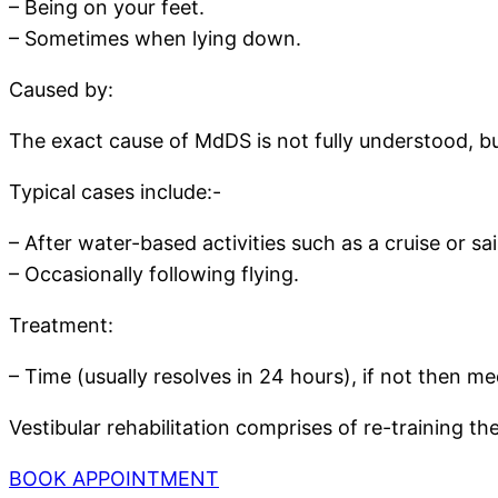
– Being on your feet.
– Sometimes when lying down.
Caused by:
The exact cause of MdDS is not fully understood, but
Typical cases include:-
– After water-based activities such as a cruise or sai
– Occasionally following flying.
Treatment:
– Time (usually resolves in 24 hours), if not then m
Vestibular rehabilitation comprises of re-training t
BOOK APPOINTMENT