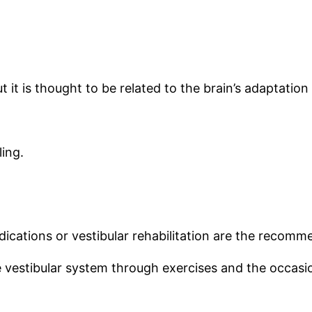
 it is thought to be related to the brain’s adaptation
ling.
edications or vestibular rehabilitation are the recom
he vestibular system through exercises and the occasi